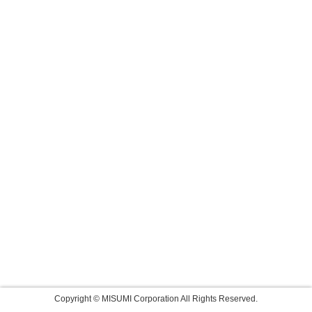
Copyright © MISUMI Corporation All Rights Reserved.