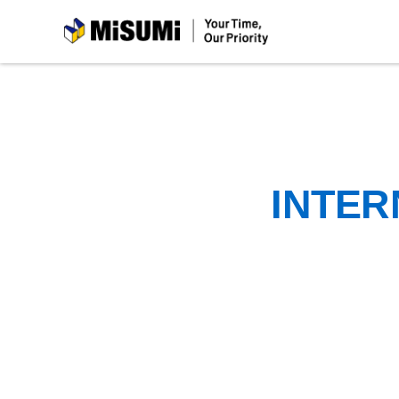
MiSUMi
INTER