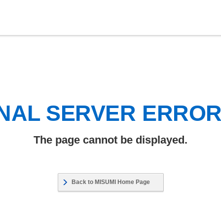
NAL SERVER ERRO
The page cannot be displayed.
Back to MISUMI Home Page