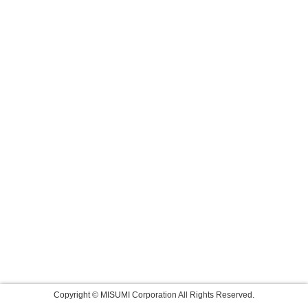
Copyright © MISUMI Corporation All Rights Reserved.