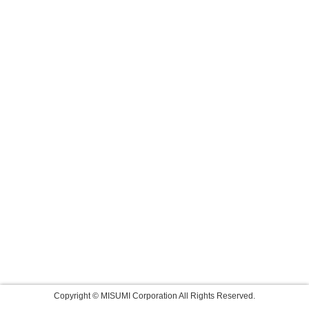
Copyright © MISUMI Corporation All Rights Reserved.