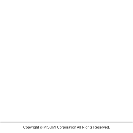
Copyright © MISUMI Corporation All Rights Reserved.