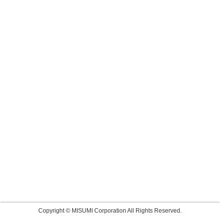
Copyright © MISUMI Corporation All Rights Reserved.