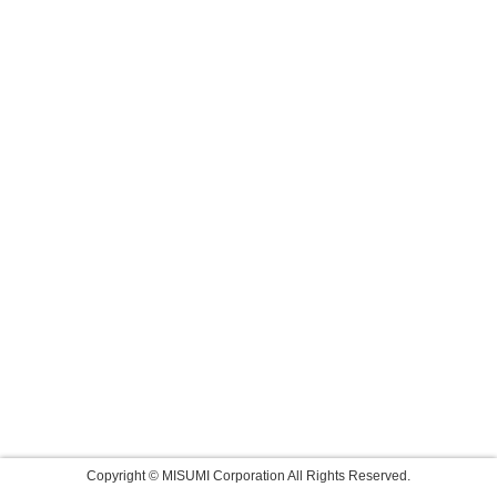
Copyright © MISUMI Corporation All Rights Reserved.