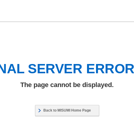
NAL SERVER ERRO
The page cannot be displayed.
Back to MISUMI Home Page