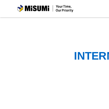
MiSUMi
INTER