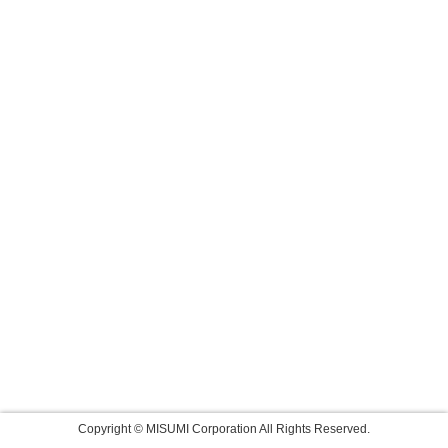
Copyright © MISUMI Corporation All Rights Reserved.