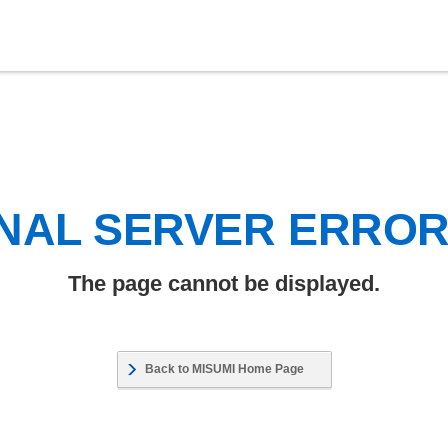
NAL SERVER ERRO
The page cannot be displayed.
Back to MISUMI Home Page