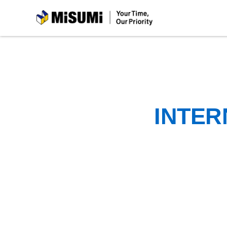
MiSUMi
INTER