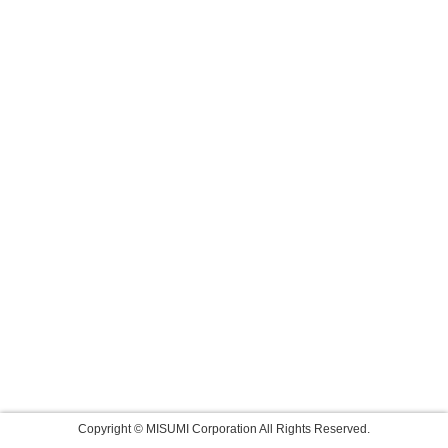
Copyright © MISUMI Corporation All Rights Reserved.