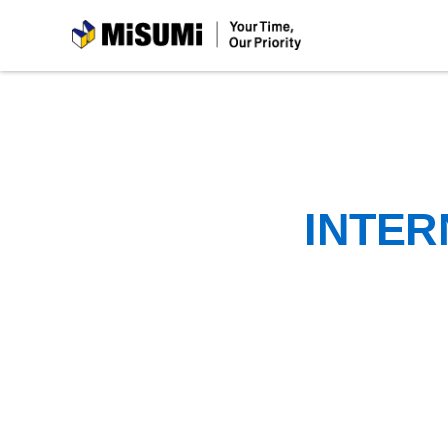
MiSUMi
INTER