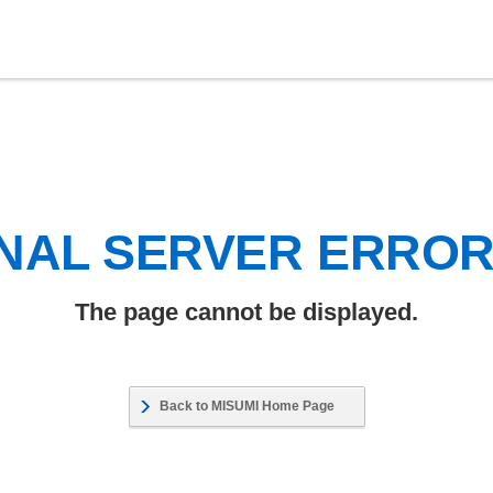
NAL SERVER ERRO
The page cannot be displayed.
Back to MISUMI Home Page