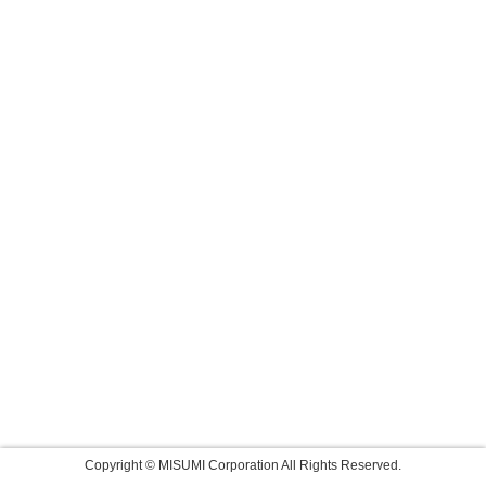
Copyright © MISUMI Corporation All Rights Reserved.