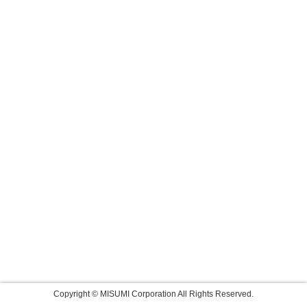
Copyright © MISUMI Corporation All Rights Reserved.