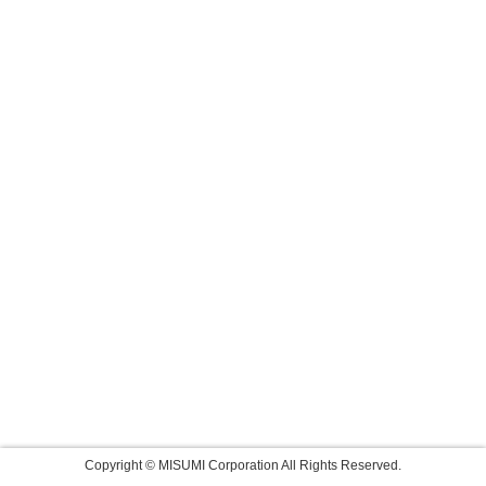
Copyright © MISUMI Corporation All Rights Reserved.