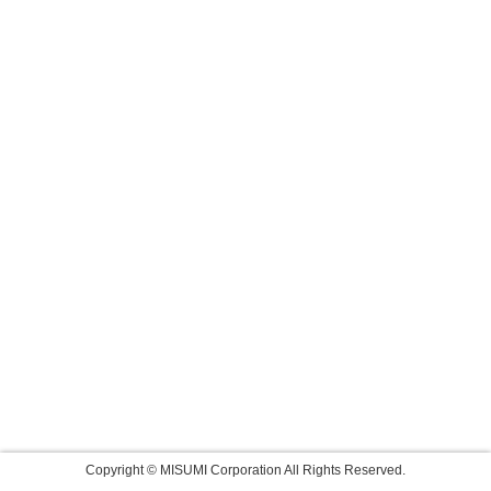
Copyright © MISUMI Corporation All Rights Reserved.