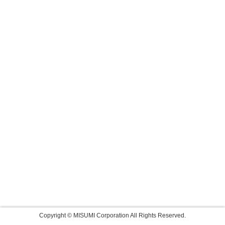
Copyright © MISUMI Corporation All Rights Reserved.