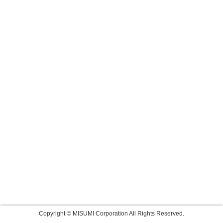
Copyright © MISUMI Corporation All Rights Reserved.