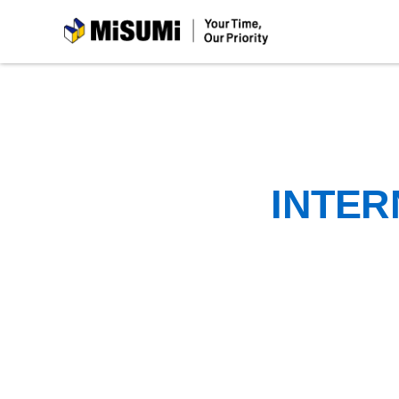
MiSUMi
INTER