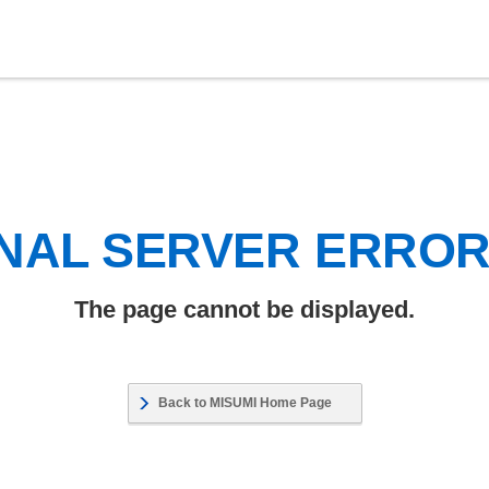
NAL SERVER ERRO
The page cannot be displayed.
Back to MISUMI Home Page