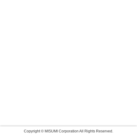
Copyright © MISUMI Corporation All Rights Reserved.