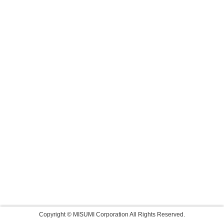
Copyright © MISUMI Corporation All Rights Reserved.