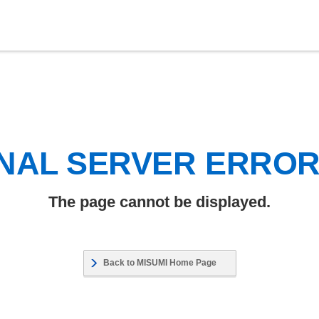
NAL SERVER ERRO
The page cannot be displayed.
Back to MISUMI Home Page