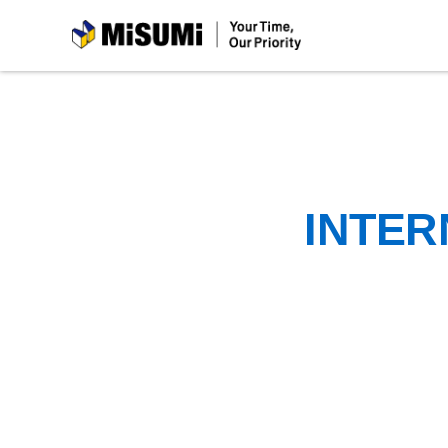
MiSUMi
INTER