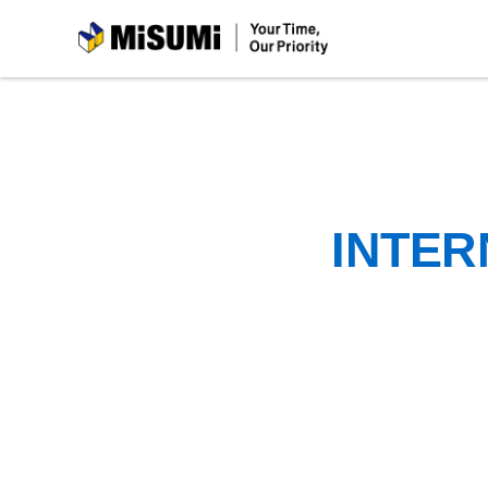
MiSUMi
INTER