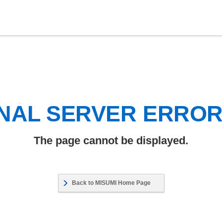
NAL SERVER ERRO
The page cannot be displayed.
Back to MISUMI Home Page