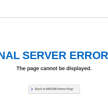
NAL SERVER ERRO
The page cannot be displayed.
Back to MISUMI Home Page