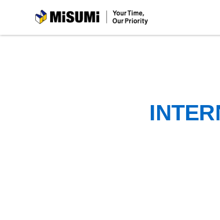
MiSUMi
INTER