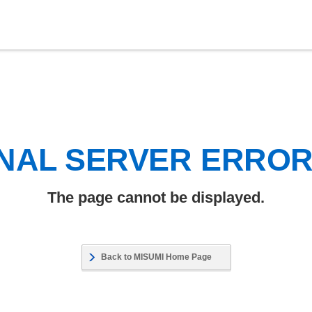
NAL SERVER ERRO
The page cannot be displayed.
Back to MISUMI Home Page