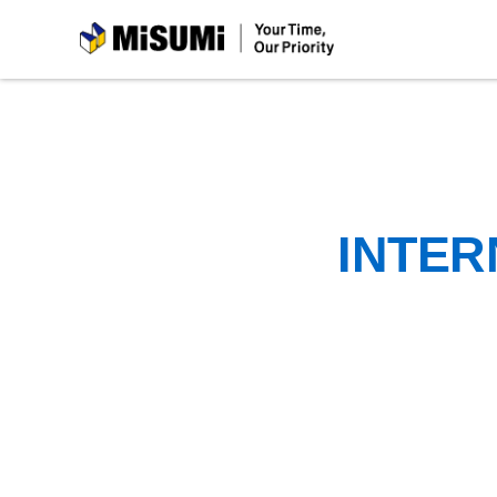
MiSUMi
INTER