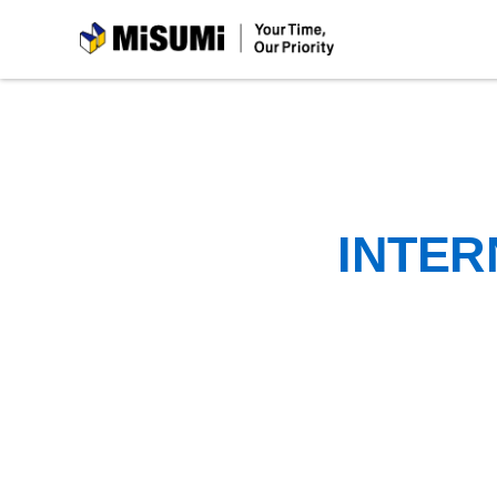
MiSUMi
INTER