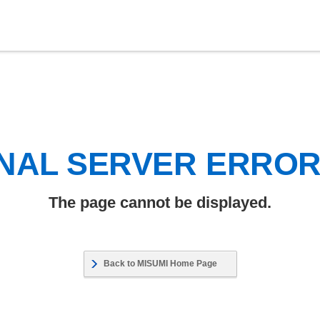
NAL SERVER ERRO
The page cannot be displayed.
Back to MISUMI Home Page