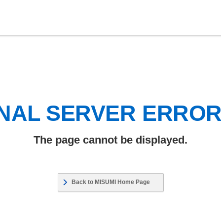
NAL SERVER ERRO
The page cannot be displayed.
Back to MISUMI Home Page