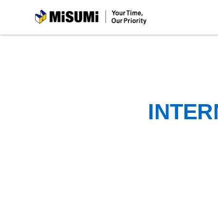
MiSUMi
INTER