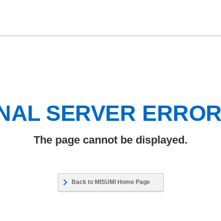
NAL SERVER ERRO
The page cannot be displayed.
Back to MISUMI Home Page