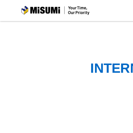
MiSUMi
INTER