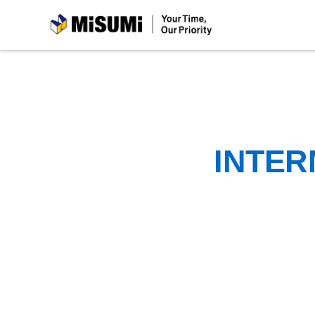
MiSUMi
INTER