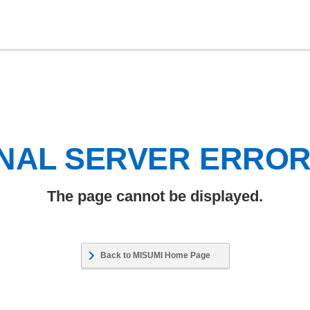
NAL SERVER ERRO
The page cannot be displayed.
Back to MISUMI Home Page