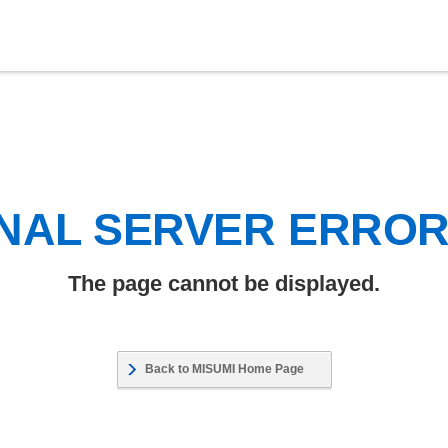
NAL SERVER ERRO
The page cannot be displayed.
Back to MISUMI Home Page