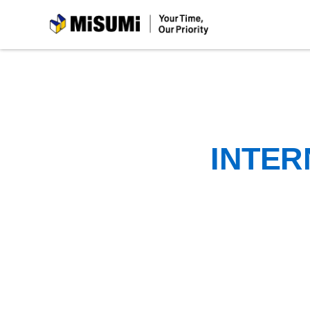
MiSUMi
INTER