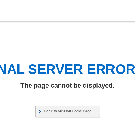
NAL SERVER ERRO
The page cannot be displayed.
Back to MISUMI Home Page