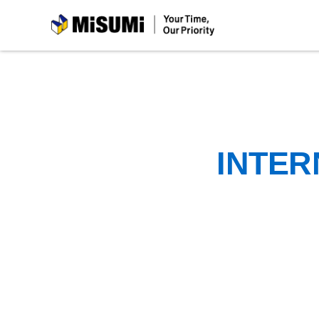
MiSUMi
INTER