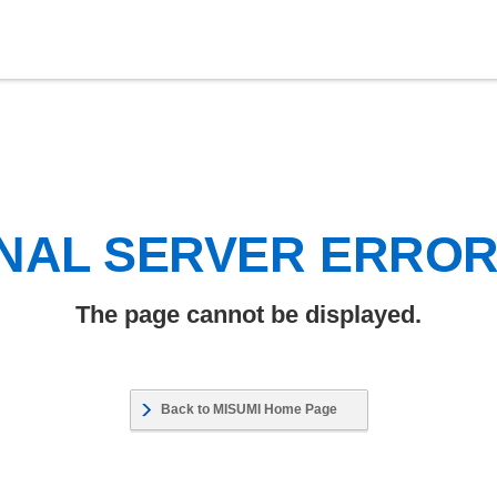
NAL SERVER ERRO
The page cannot be displayed.
Back to MISUMI Home Page