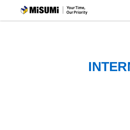
MiSUMi
INTER