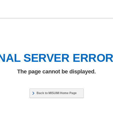
NAL SERVER ERRO
The page cannot be displayed.
Back to MISUMI Home Page