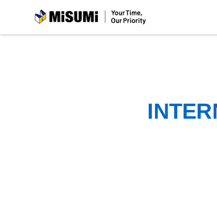
MiSUMi
INTER