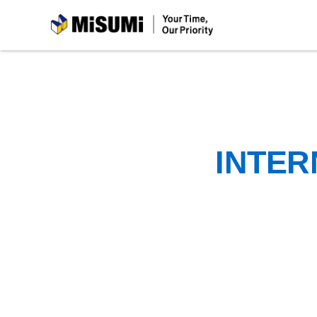
MiSUMi
INTER