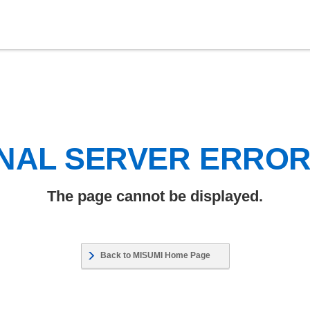
NAL SERVER ERRO
The page cannot be displayed.
Back to MISUMI Home Page