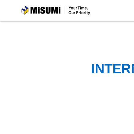
MiSUMi
INTER