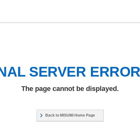
NAL SERVER ERRO
The page cannot be displayed.
Back to MISUMI Home Page