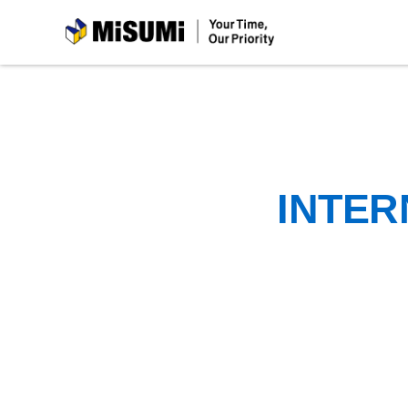
MiSUMi
INTER