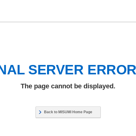
NAL SERVER ERRO
The page cannot be displayed.
Back to MISUMI Home Page