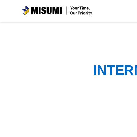
MiSUMi
INTER