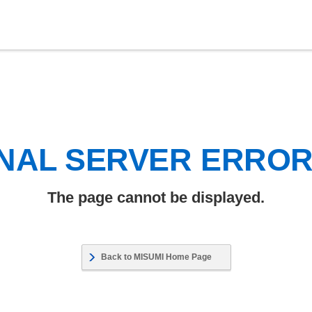
NAL SERVER ERRO
The page cannot be displayed.
Back to MISUMI Home Page