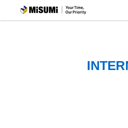
MiSUMi
INTER