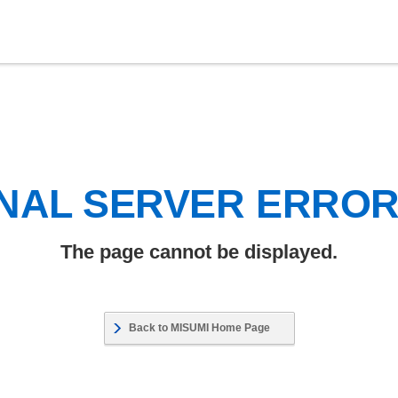
NAL SERVER ERRO
The page cannot be displayed.
Back to MISUMI Home Page