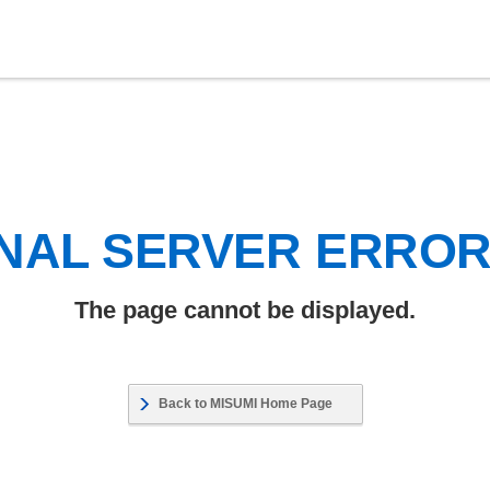
NAL SERVER ERRO
The page cannot be displayed.
Back to MISUMI Home Page