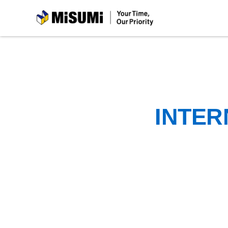
MiSUMi
INTER