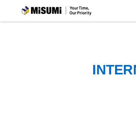
MiSUMi
INTER