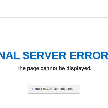
NAL SERVER ERRO
The page cannot be displayed.
Back to MISUMI Home Page