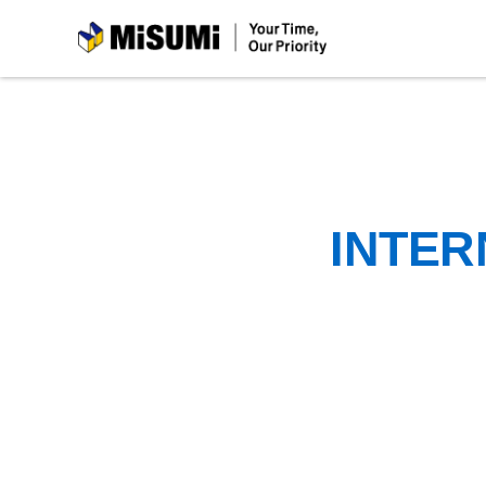
MiSUMi
INTER