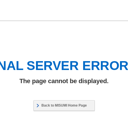
NAL SERVER ERRO
The page cannot be displayed.
Back to MISUMI Home Page