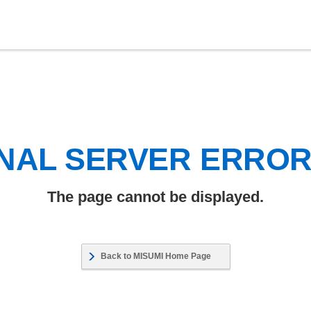
NAL SERVER ERRO
The page cannot be displayed.
Back to MISUMI Home Page