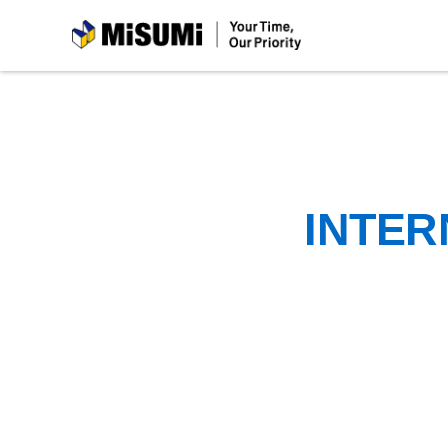
MiSUMi
INTER