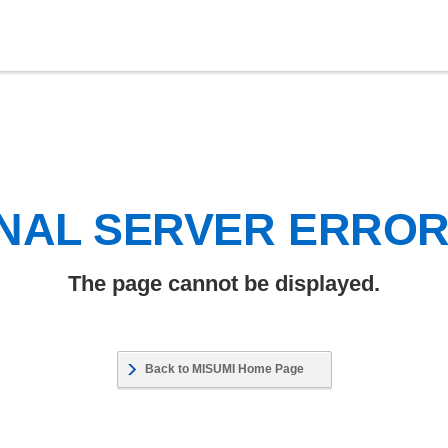
NAL SERVER ERRO
The page cannot be displayed.
Back to MISUMI Home Page