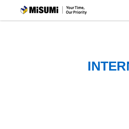
MiSUMi
INTER