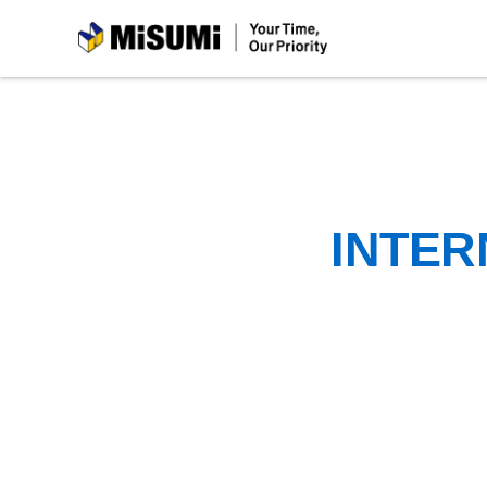
MiSUMi
INTER