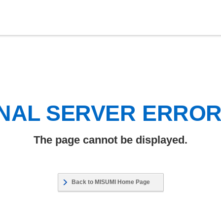
NAL SERVER ERRO
The page cannot be displayed.
Back to MISUMI Home Page