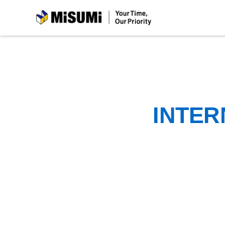
MiSUMi
INTER