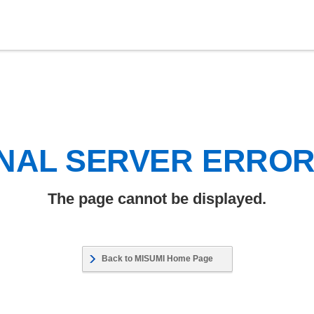
NAL SERVER ERRO
The page cannot be displayed.
Back to MISUMI Home Page