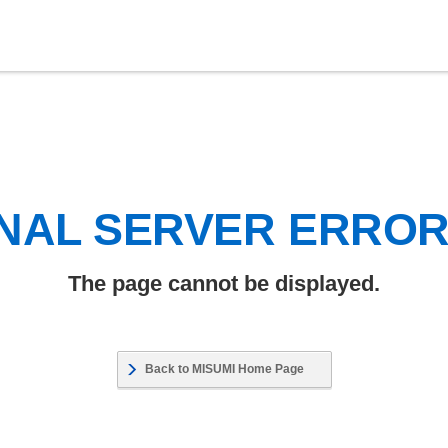
NAL SERVER ERRO
The page cannot be displayed.
Back to MISUMI Home Page