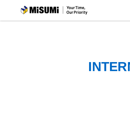
MiSUMi
INTER