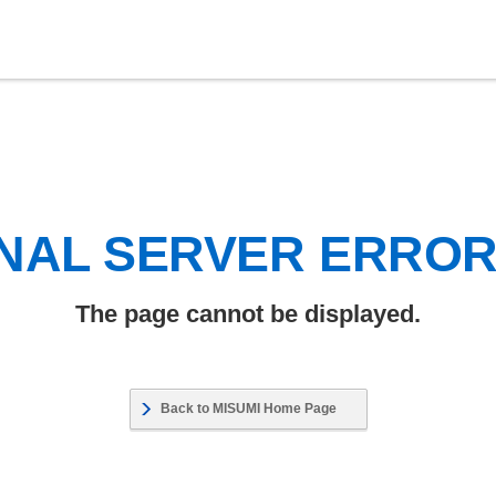
NAL SERVER ERRO
The page cannot be displayed.
Back to MISUMI Home Page