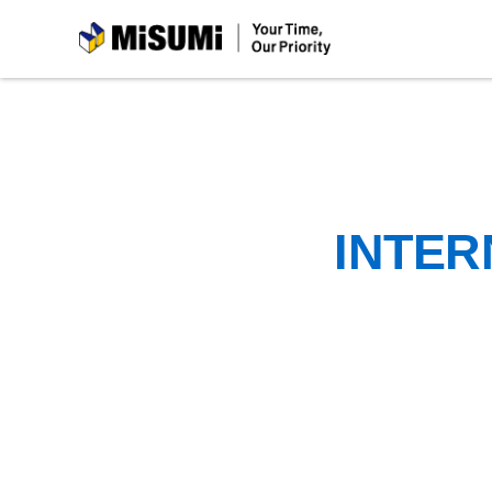
MiSUMi
INTER