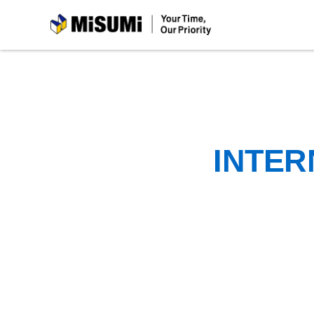
MiSUMi
INTER