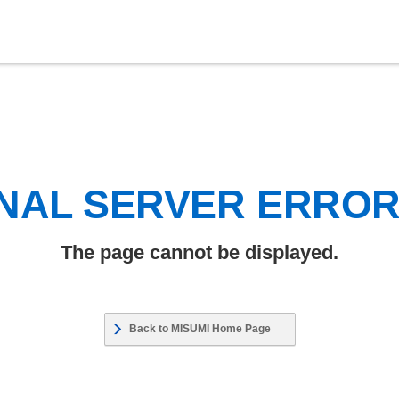
NAL SERVER ERRO
The page cannot be displayed.
Back to MISUMI Home Page