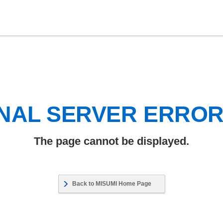
NAL SERVER ERRO
The page cannot be displayed.
Back to MISUMI Home Page