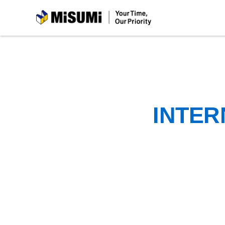
MiSUMi
INTER