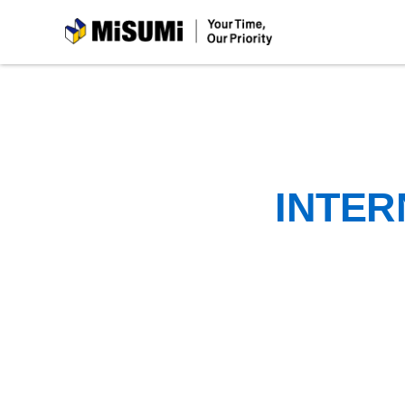
MiSUMi
INTER