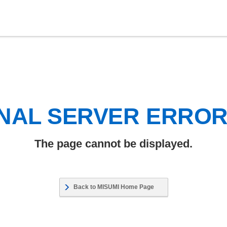
NAL SERVER ERRO
The page cannot be displayed.
Back to MISUMI Home Page